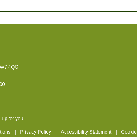
 TW7 4QG
:00
 up for you.
tions
Privacy Policy
Accessibility Statement
Cookie