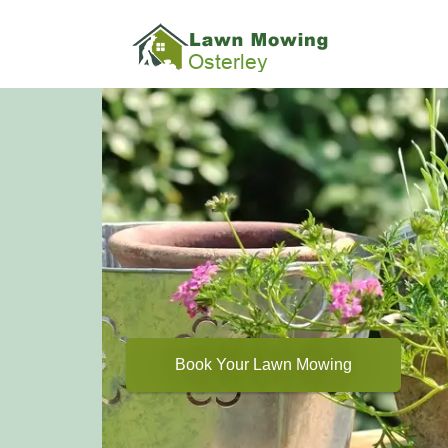
Book Your Lawn Mowing