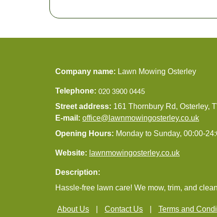
Company name:
Lawn Mowing Osterley
Telephone:
Street address:
161 Thornbury Rd, Osterley,
E-mail:
office@lawnmowingosterley.co.uk
Opening Hours:
Monday to Sunday, 00:00-24
Website:
lawnmowingosterley.co.uk
Description:
Hassle-free lawn care! We mow, trim, and clean
About Us
Contact Us
Terms and Condi