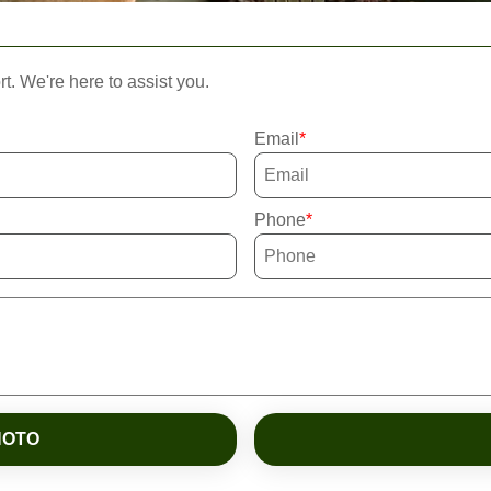
rt. We're here to assist you.
Email
Phone
HOTO