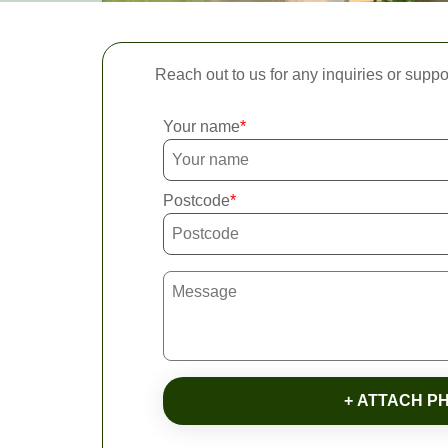
Reach out to us for any inquiries or suppo
Your name
Postcode
+ ATTACH P