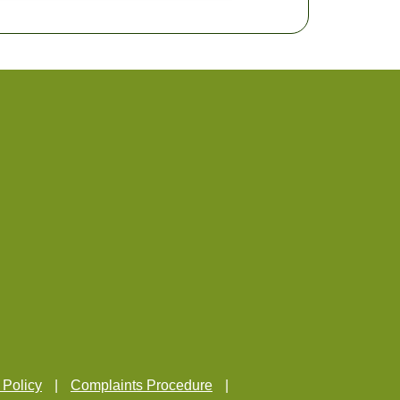
 Policy
Complaints Procedure