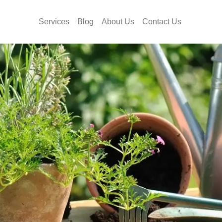
Services
Blog
About Us
Contact Us